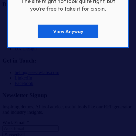
The site might not look quite right, but
Design & Build Services
you’re free to take it for a spin.
AI & Automation Product Development
Fractional CTO Services
Custom Software Development
View Anyway
Digital Product Design & Development
Mobile App Development
SaaS & Startup Product Development
UX Design
Get in Touch:
hello@seesawlabs.com
LinkedIn
Facebook
Newsletter Signup
Inspiring demos, AI tool advice, useful tools like our RFP generator
and industry insights.
Work Email *
Subscribe