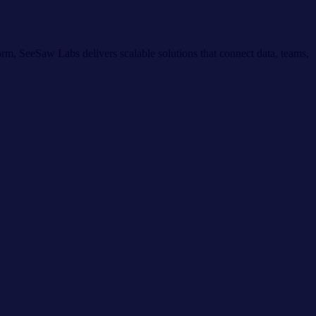
m, SeeSaw Labs delivers scalable solutions that connect data, teams,