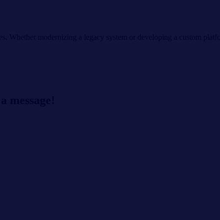
s. Whether modernizing a legacy system or developing a custom platfor
 a message!