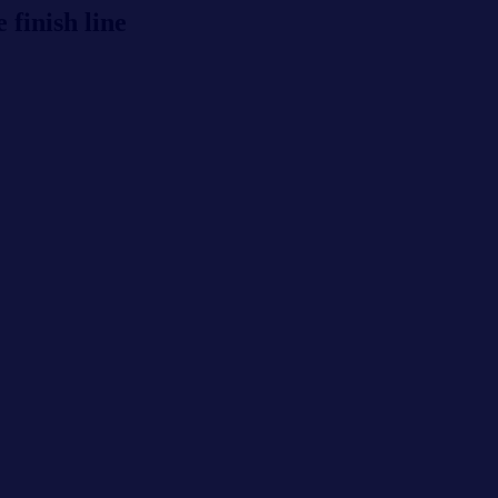
 finish line