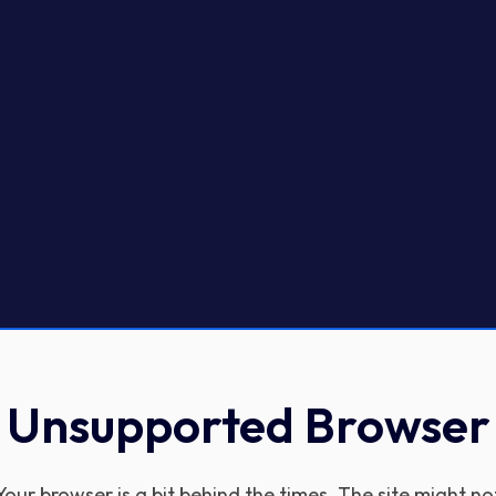
Unsupported Browser
Your browser is a bit behind the times. The site might no