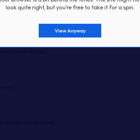
look quite right, but you’re free to take it for a spin.
View Anyway
exact business process.
system.
h industry-leading security.