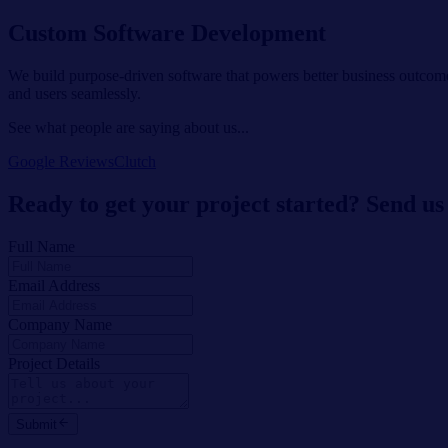
Custom Software Development
We build purpose-driven software that powers better business outcome
and users seamlessly.
See what people are saying about us...
Google Reviews
Clutch
Ready to get your project started? Send us
Full Name
Email Address
Company Name
Project Details
Submit