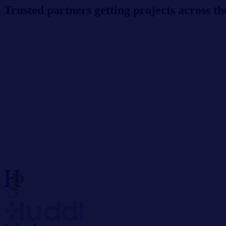
Trusted partners getting projects across the