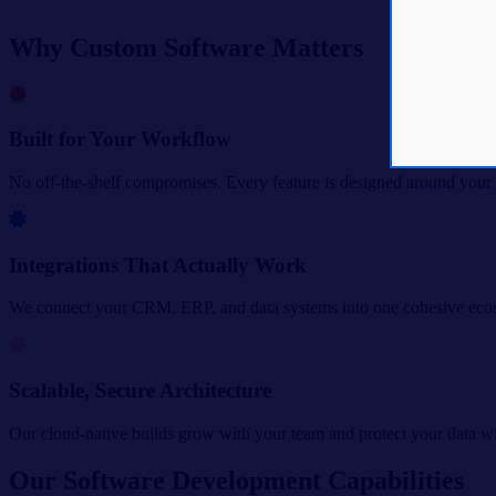
Why Custom Software Matters
Built for Your Workflow
No off-the-shelf compromises. Every feature is designed around your 
Integrations That Actually Work
We connect your CRM, ERP, and data systems into one cohesive eco
Scalable, Secure Architecture
Our cloud-native builds grow with your team and protect your data wit
Our Software Development Capabilities