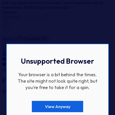
and I can advise on how to best start, answer questions and set
expectations. What brings you here today?
Question
Email Us
Personality 👋🏻
SeeSaw Labs Home
Unsupported Browser
Let's Get Started
Your browser is a bit behind the times.
Footer Navigation
The site might not look quite right, but
you’re free to take it for a spin.
The Studio
Home
View Anyway
Our Work
About Us