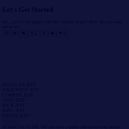
Let's Get Started
So... you’re not happy with this version of me? How do you want
me to be?
👋
🐎
🎭
👨‍🍳
🏈
👑
🏴‍☠️
REGULAR JEFF
WILD WEST JEFF
COMEDY JEFF
CHEF JEFF
JOCK JEFF
KING JEFF
PIRATE JEFF
Update
Hi there. I'm AI Jeff. We can have a quick chat about your needs