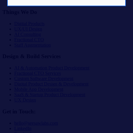
The Lab
Things We Do
Digital Products
UX/UI Design
AI Consulting
Fractional CTO
Staff Augmentation
Design & Build Services
AI & Automation Product Development
Fractional CTO Services
Custom Software Development
Digital Product Design & Development
Mobile App Development
SaaS & Startup Product Development
UX Design
Get in Touch:
hello@seesawlabs.com
LinkedIn