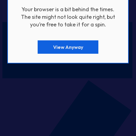
Your browser is a bit behind the times.
The site might not look quite right, but
you’re free to take it for a spin.
View Anyway