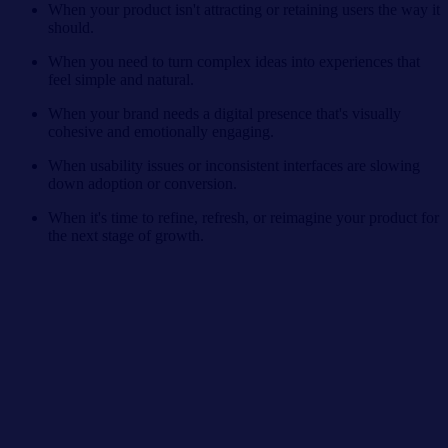
When your product isn't attracting or retaining users the way it
should.
When you need to turn complex ideas into experiences that
feel simple and natural.
When your brand needs a digital presence that's visually
cohesive and emotionally engaging.
When usability issues or inconsistent interfaces are slowing
down adoption or conversion.
When it's time to refine, refresh, or reimagine your product for
the next stage of growth.