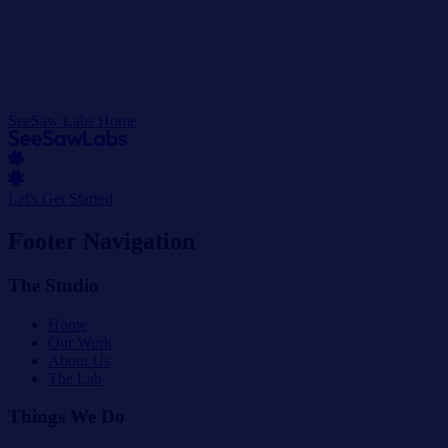
SeeSaw Labs Home
Let's Get Started
Footer Navigation
The Studio
Home
Our Work
About Us
The Lab
Things We Do