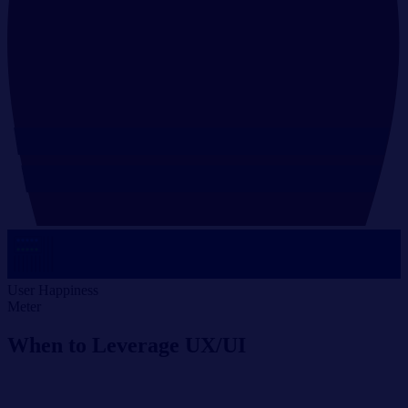
User Happiness
Meter
When to Leverage UX/UI