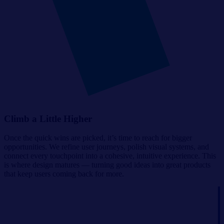
Climb a Little Higher
Once the quick wins are picked, it’s time to reach for bigger
opportunities. We refine user journeys, polish visual systems, and
connect every touchpoint into a cohesive, intuitive experience. This
is where design matures — turning good ideas into great products
that keep users coming back for more.