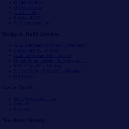
Digital Products
UX/UI Design
AI Consulting
Fractional CTO
Staff Augmentation
Design & Build Services
AI & Automation Product Development
Fractional CTO Services
Custom Software Development
Digital Product Design & Development
Mobile App Development
SaaS & Startup Product Development
UX Design
Get in Touch:
hello@seesawlabs.com
LinkedIn
Facebook
Newsletter Signup