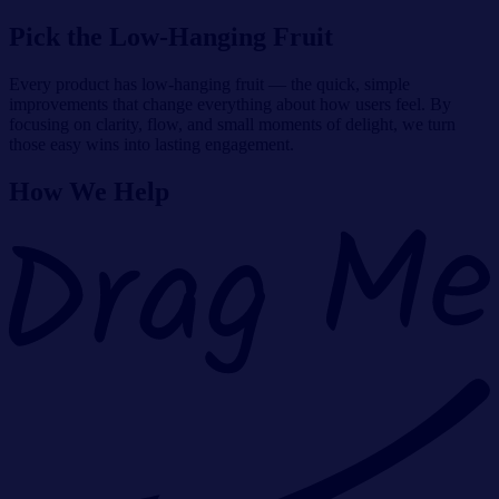
Pick the Low-Hanging Fruit
Every product has low-hanging fruit — the quick, simple
improvements that change everything about how users feel. By
focusing on clarity, flow, and small moments of delight, we turn
those easy wins into lasting engagement.
How We Help