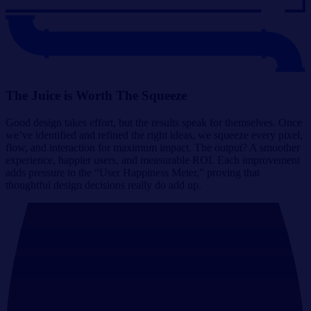
The Juice is Worth The Squeeze
Good design takes effort, but the results speak for themselves. Once
we’ve identified and refined the right ideas, we squeeze every pixel,
flow, and interaction for maximum impact. The output? A smoother
experience, happier users, and measurable ROI. Each improvement
adds pressure to the “User Happiness Meter,” proving that
thoughtful design decisions really do add up.