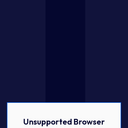
Unsupported Browser