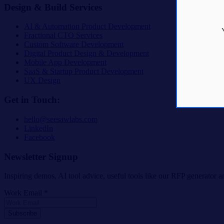
Design & Build Services
AI & Automation Product Development
Fractional CTO Services
Custom Software Development
Digital Product Design & Development
Mobile App Development
SaaS & Startup Product Development
UX Design
Get in Touch:
hello@seesawlabs.com
LinkedIn
Facebook
Newsletter Signup
Inspiring demos, AI tool advice, useful tools like our RFP generator an
Work Email *
Subscribe