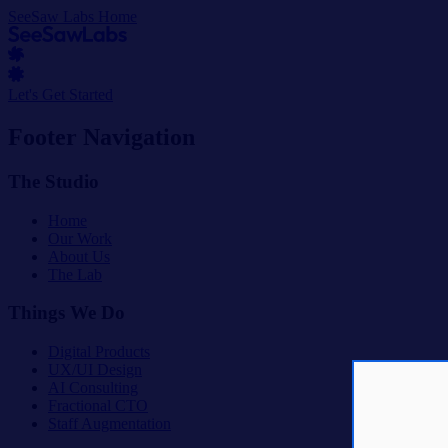
SeeSaw Labs Home
Let's Get Started
Footer Navigation
The Studio
Home
Our Work
About Us
The Lab
Things We Do
Digital Products
UX/UI Design
AI Consulting
Fractional CTO
Staff Augmentation