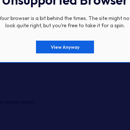
Your browser is a bit behind the times. The site might no
look quite right, but you’re free to take it for a spin.
View Anyway
d industry insights.