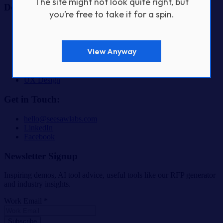
The site might not look quite right, but
Design & Build Services
you’re free to take it for a spin.
AI & Automation Product Development
Fractional CTO Services
Custom Software Development
View Anyway
Digital Product Design & Development
Mobile App Development
SaaS & Startup Product Development
UX Design
Get in Touch:
hello@seesawlabs.com
LinkedIn
Facebook
Newsletter Signup
Inspiring demos, AI tool advice, useful tools like our RFP generator
and industry insights.
Work Email *
Subscribe