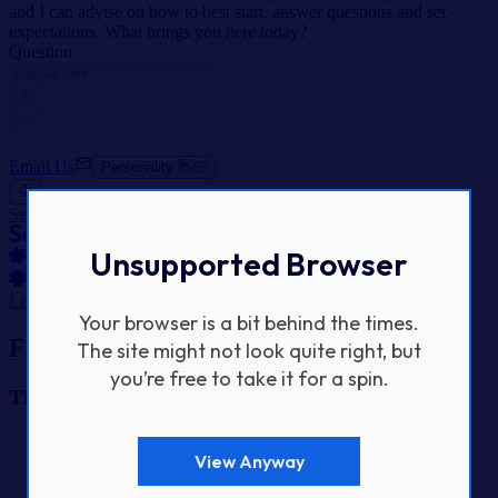
and I can advise on how to best start, answer questions and set
expectations. What brings you here today?
Question
Email Us
Personality 👋🏻
SeeSaw Labs Home
Unsupported Browser
Let's Get Started
Your browser is a bit behind the times.
Footer Navigation
The site might not look quite right, but
you’re free to take it for a spin.
The Studio
Home
View Anyway
Our Work
About Us