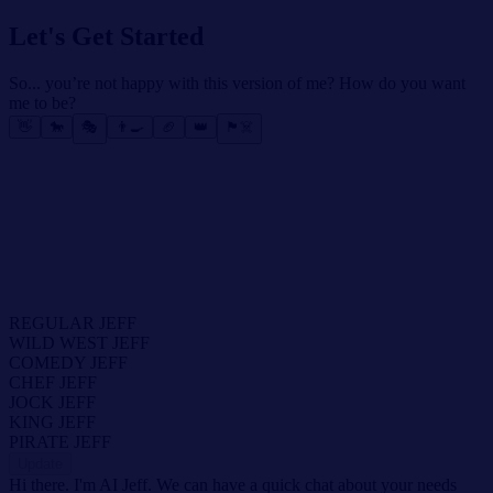
Let's Get Started
So... you’re not happy with this version of me? How do you want
me to be?
👋
🐎
🎭
👨‍🍳
🏈
👑
🏴‍☠️
REGULAR JEFF
WILD WEST JEFF
COMEDY JEFF
CHEF JEFF
JOCK JEFF
KING JEFF
PIRATE JEFF
Update
Hi there. I'm AI Jeff. We can have a quick chat about your needs