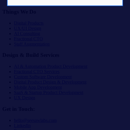
The Lab
Things We Do
Digital Products
UX/UI Design
AI Consulting
Fractional CTO
Staff Augmentation
Design & Build Services
AI & Automation Product Development
Fractional CTO Services
Custom Software Development
Digital Product Design & Development
Mobile App Development
SaaS & Startup Product Development
UX Design
Get in Touch:
hello@seesawlabs.com
LinkedIn